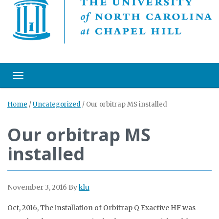
Toggle navigation
Home
/
Uncategorized
/
Our orbitrap MS installed
Our orbitrap MS
installed
November 3, 2016
By
klu
Oct, 2016, The installation of Orbitrap Q Exactive HF was