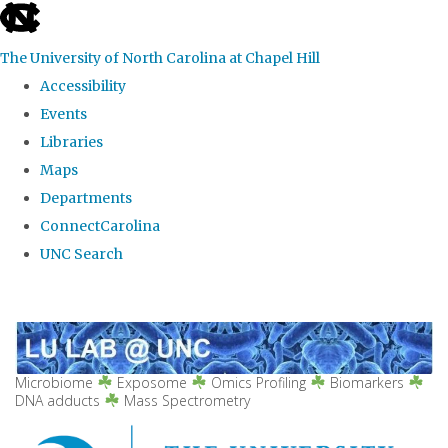
skip
to
The University of North Carolina at Chapel Hill
the
Accessibility
end
Events
of
Libraries
the
Maps
global
Departments
utility
ConnectCarolina
bar
UNC Search
Skip
to
main
content
Microbiome
Exposome
Omics Profiling
Biomarkers
DNA adducts
Mass Spectrometry