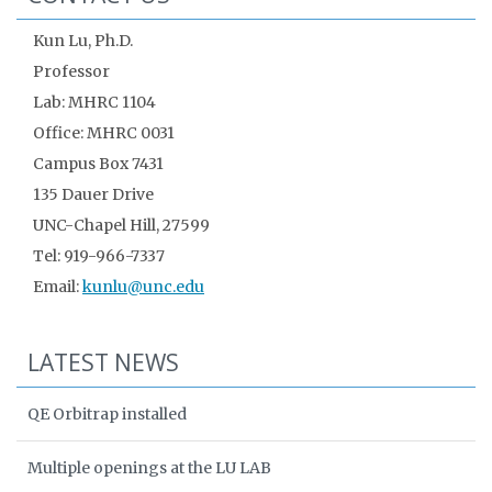
Kun Lu, Ph.D.
Professor
Lab: MHRC 1104
Office: MHRC 0031
Campus Box 7431
135 Dauer Drive
UNC-Chapel Hill, 27599
Tel: 919-966-7337
Email:
kunlu@unc.edu
LATEST NEWS
QE Orbitrap installed
Multiple openings at the LU LAB