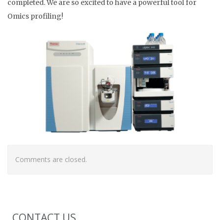
completed. We are so excited to have a powerful tool for
Omics profiling!
Comments are closed.
CONTACT US