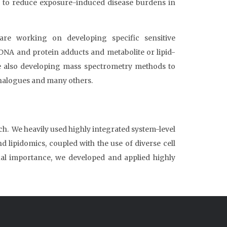
 to reduce exposure-induced disease burdens in
e working on developing specific sensitive
NA and protein adducts and metabolite or lipid-
e also developing mass spectrometry methods to
analogues and many others.
h. We heavily used highly integrated system-level
ipidomics, coupled with the use of diverse cell
ual importance, we developed and applied highly