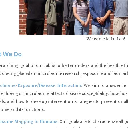
Welcome to Lu Lab!
 We Do
rarching goal of our lab is to better understand the health ef
s being placed on microbiome research, exposome and biomar
obiome-Exposure/Disease Interaction:
We aim to answer ho
e, how gut microbiome affects disease susceptibility, how hos
ls, and how to develop intervention strategies to prevent or 
ome and its functions.
osome Mapping in Humans:
Our goals are to characterize all p