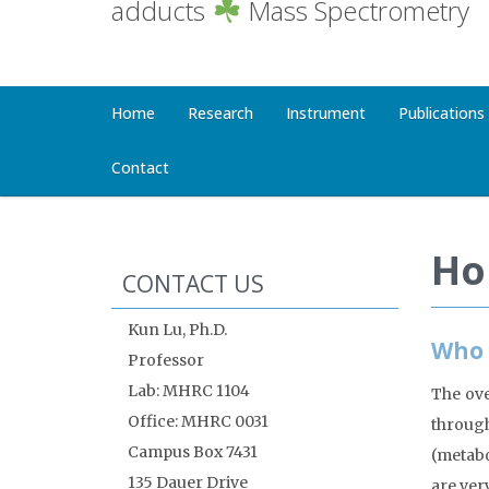
adducts
Mass Spectrometry
Home
Research
Instrument
Publications
Contact
Ho
CONTACT US
Kun Lu, Ph.D.
Who 
Professor
Lab: MHRC 1104
The ove
Office: MHRC 0031
throug
Campus Box 7431
(metabo
135 Dauer Drive
are ver