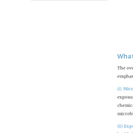
What
The ove
emphasi
(i)
Micr
exposur
chemica
microbi
(ii)
Exp