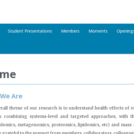
Student Presentations
Members
Moments
Opening
me
We Are
rall theme of our research is to understand health effects of
h combining systems-level and targeted approaches, with t
lomics, metagenomics, proteomics, lipidomics, etc) and mas
y grateful to the support from members, collaborators, colleague