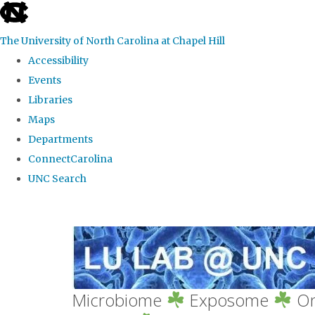
skip
to
The University of North Carolina at Chapel Hill
the
Accessibility
end
Events
of
Libraries
the
Maps
global
Departments
utility
ConnectCarolina
bar
UNC Search
Skip
to
main
content
Microbiome
Exposome
Om