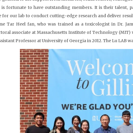
 is fortunate to have outstanding members. It is their talent,
e for our lab to conduct cutting-edge research and deliver results
me Tar Heel fan, who was trained as a toxicologist in Dr. Ja
toral associate at Massachusetts Institute of Technology (MIT
ssistant Professor at University of Georgia in 2012. The Lu LAB wa