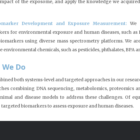
impact of the exposome, and apply the knowledge we acquired
omarker Development and Exposure Measurement:
We ar
ers for environmental exposure and human diseases, such as D
iomarkers using diverse mass spectrometry platforms. We ar
 environmental chemicals, such as pesticides, phthalates, BPA 
 We Do
ined both systems-level and targeted approaches in our researc
hes combining DNA sequencing, metabolomics, proteomics and l
animal and disease models to address these challenges. Of eq
c targeted biomarkers to assess exposure and human diseases.