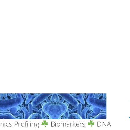
ics Profiling
Biomarkers
DNA