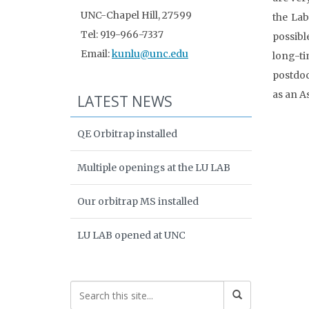
UNC-Chapel Hill, 27599
the Lab
Tel: 919-966-7337
possibl
Email:
kunlu@unc.edu
long-ti
postdoc
as an A
LATEST NEWS
QE Orbitrap installed
Multiple openings at the LU LAB
Our orbitrap MS installed
LU LAB opened at UNC