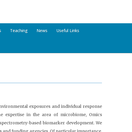
s
Teaching
News
Useful Links
 environmental exposures and individual response
he expertise in the area of microbiome, Omics
s spectrometry-based biomarker development. We
s and funding agencies. Of particular importance,