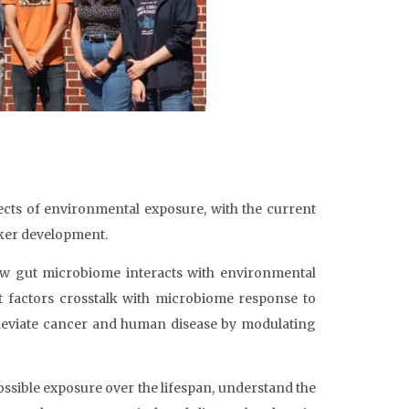
fects of environmental exposure, with the current
ker development.
w gut microbiome interacts with environmental
t factors crosstalk with microbiome response to
alleviate cancer and human disease by modulating
ossible exposure over the lifespan, understand the