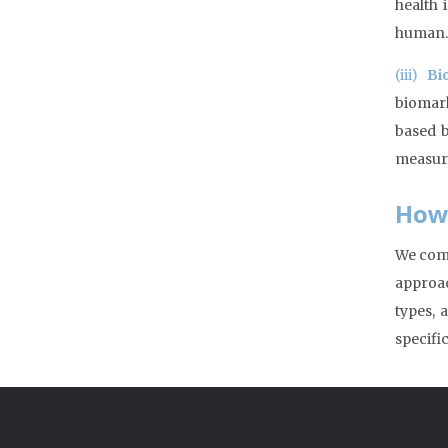
health 
human.
(iii)
Bi
biomark
based b
measure
How
We comb
approac
types, 
specifi