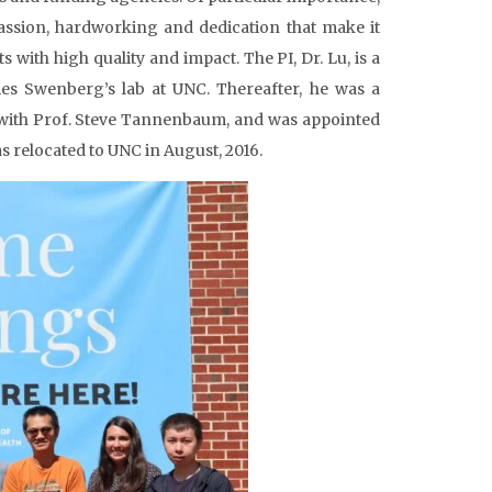
 passion, hardworking and dedication that make it
 with high quality and impact. The PI, Dr. Lu, is a
mes Swenberg’s lab at UNC. Thereafter, he was a
) with Prof. Steve Tannenbaum, and was appointed
s relocated to UNC in August, 2016.